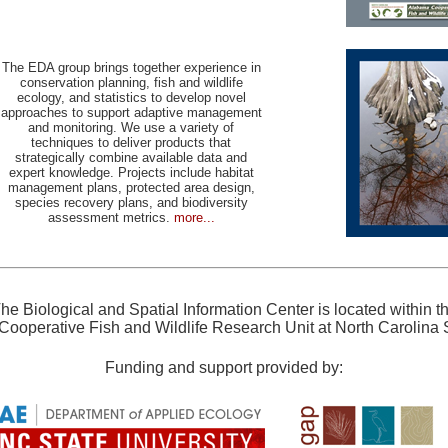
The EDA group brings together experience in
conservation planning, fish and wildlife
ecology, and statistics to develop novel
approaches to support adaptive management
and monitoring. We use a variety of
techniques to deliver products that
strategically combine available data and
expert knowledge. Projects include habitat
management plans, protected area design,
species recovery plans, and biodiversity
assessment metrics.
more...
he Biological and Spatial Information Center is located within t
Cooperative Fish and Wildlife Research Unit at North Carolina S
Funding and support provided by: