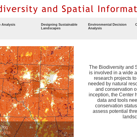
 Analysis
Designing Sustainable
Environmental Decision
C
Landscapes
Analysis
The Biodiversity and S
is involved in a wide 
research projects to
needed by natural res
and conservation or
inception, the Center 
data and tools nee
conservation status,
assess potential thre
landsc
eling
rolina