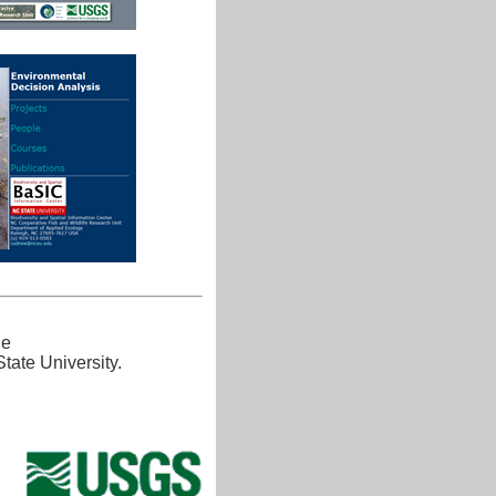
he
tate University.