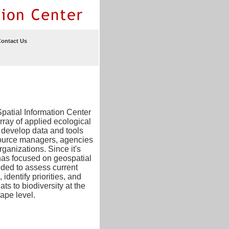
ontact Us
patial Information Center
array of applied ecological
 develop data and tools
ource managers, agencies
ganizations. Since it's
has focused on geospatial
ded to assess current
 identify priorities, and
ats to biodiversity at the
ape level.