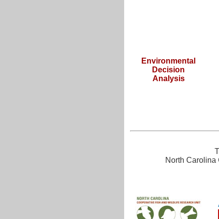
Environmental
Decision
Analysis
T
North Carolina 