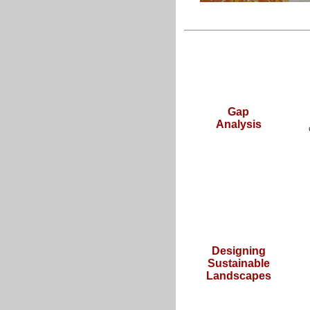
Gap
Analysis
Designing
Sustainable
Landscapes