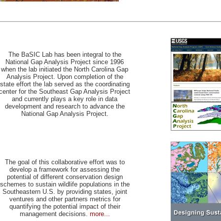
The BaSIC Lab has been integral to the
National Gap Analysis Project since 1996
when the lab initiated the North Carolina Gap
Analysis Project. Upon completion of the
state effort the lab served as the coordinating
center for the Southeast Gap Analysis Project
and currently plays a key role in data
development and research to advance the
National Gap Analysis Project.
The goal of this collaborative effort was to
develop a framework for assessing the
potential of different conservation design
schemes to sustain wildlife populations in the
Southeastern U.S. by providing states, joint
ventures and other partners metrics for
quantifying the potential impact of their
management decisions.
more...