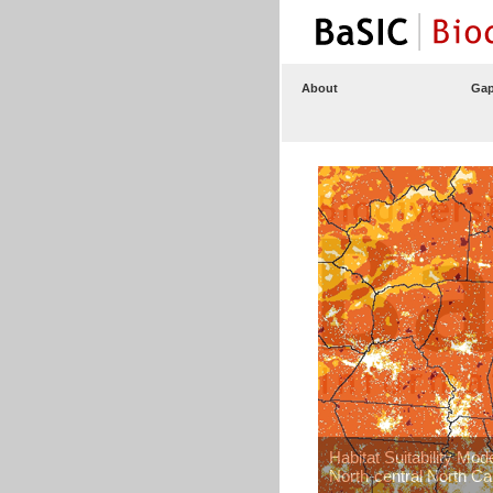
About
Gap
Habitat Suitability Mod
North-central North Ca